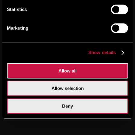
Statistics
Marketing
Show details
Allow all
Allow selection
Deny