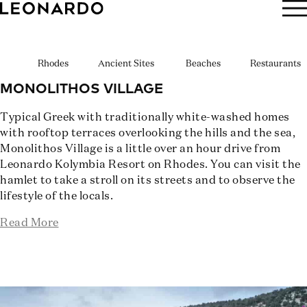
BOOK NOW
Rhodes
Ancient Sites
Beaches
Restaurants
MONOLITHOS VILLAGE
Typical Greek with traditionally white-washed homes
with rooftop terraces overlooking the hills and the sea,
Monolithos Village is a little over an hour drive from
Leonardo Kolymbia Resort on Rhodes. You can visit the
hamlet to take a stroll on its streets and to observe the
lifestyle of the locals.
Read More