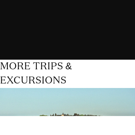
MORE TRIPS &
EXCURSIONS