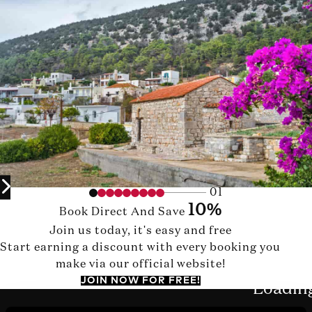
01
10%
Book Direct And Save
Join us today, it's easy and free
Start earning a discount with every booking you
make via our official website!
JOIN NOW FOR FREE!