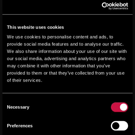
This website uses cookies
We use cookies to personalise content and ads, to
provide social media features and to analyse our traffic.
We also share information about your use of our site with
our social media, advertising and analytics partners who
may combine it with other information that you’ve
provided to them or that they’ve collected from your use
of their services.
Consent
Necessary
Selection
Preferences