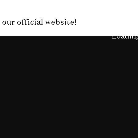
our official website!