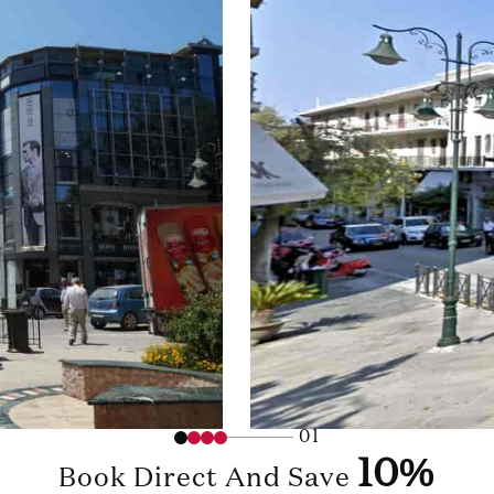
01
10%
Book Direct And Save