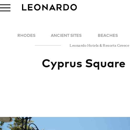
RHODES
ANCIENT SITES
BEACHES
Leonardo Hotels & Resorts Greece
Cyprus Square