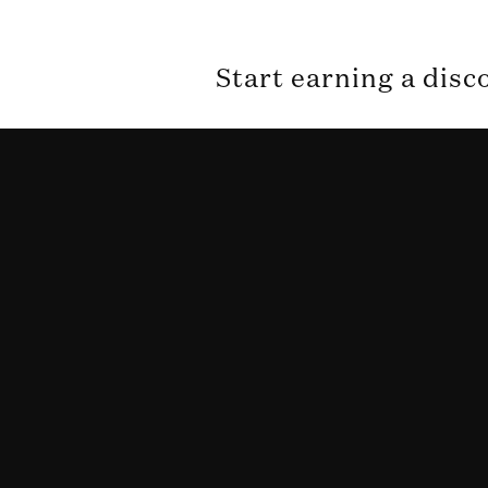
Start earning a disc