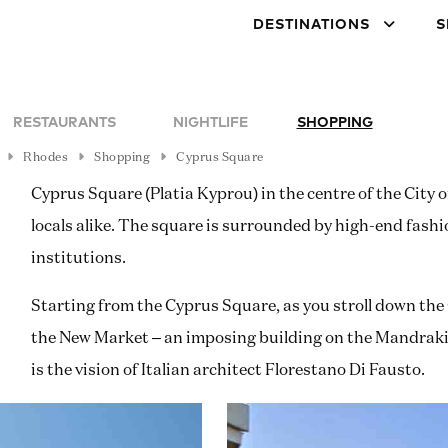
DESTINATIONS
S
RESTAURANTS
NIGHTLIFE
SHOPPING
Rhodes
Shopping
Cyprus Square
Cyprus Square (Platia Kyprou) in the centre of the City 
locals alike. The square is surrounded by high-end fashi
institutions.
Starting from the Cyprus Square, as you stroll down the 
the New Market – an imposing building on the Mandraki w
is the vision of Italian architect Florestano Di Fausto.