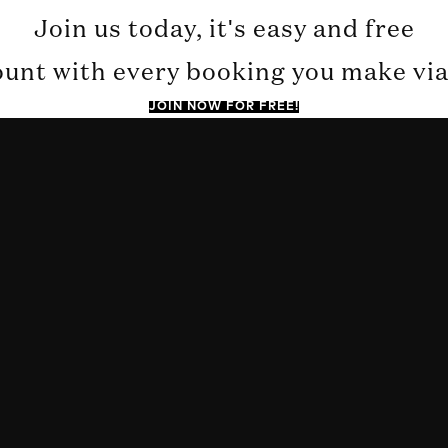
Join us today, it's easy and free
ount with every booking you make via 
JOIN NOW FOR FREE!