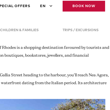
PECIAL OFFERS
EN
BOOK NOW
CHILDREN & FAMILIES
TRIPS / EXCURSIONS
of Rhodes is a shopping destination favoured by tourists and
on boutiques, bookstores, jewellers, and financial
Gallia Street heading to the harbour, you’ll reach Nea Agora,
aterfront dating from the Italian period. Its architecture