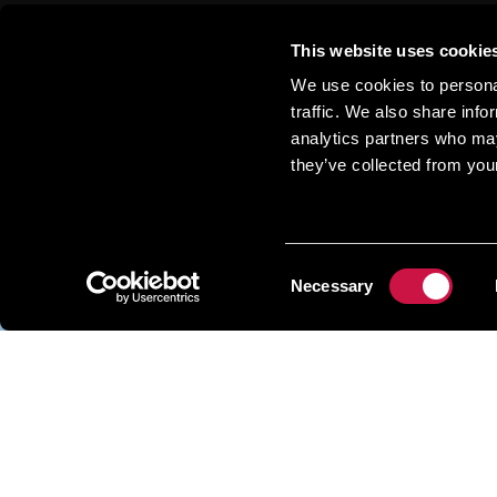
This website uses cookie
We use cookies to personal
traffic. We also share info
analytics partners who may
More Sho
they’ve collected from your
Consent
Necessary
Selection