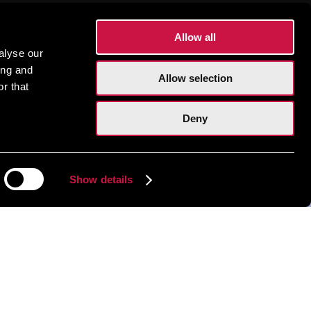
Allow all
alyse our
ing and
Allow selection
r that
Deny
Show details