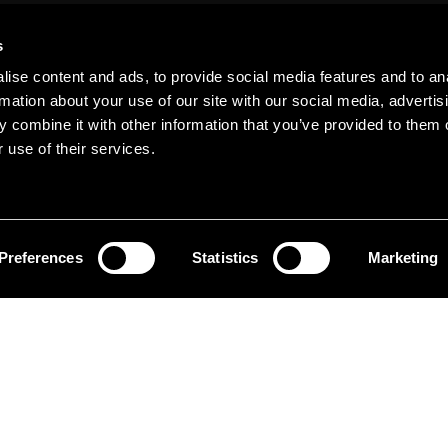
s
ise content and ads, to provide social media features and to an
rmation about your use of our site with our social media, advertis
 combine it with other information that you’ve provided to them o
pping
 use of their services.
Preferences
Statistics
Marketing