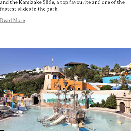
and the Kamizake Slide, a top favourite and one of the
fastest slides in the park.
Read More