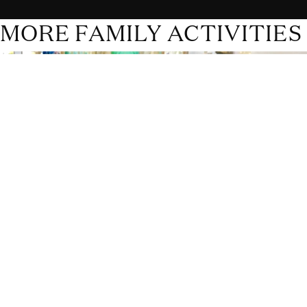
MORE FAMILY ACTIVITIES
Rhodes Toy Museum
The Rhodes Toy Museum is one of the best attractions for
children on the island. It is outside the village of Archipoli, in