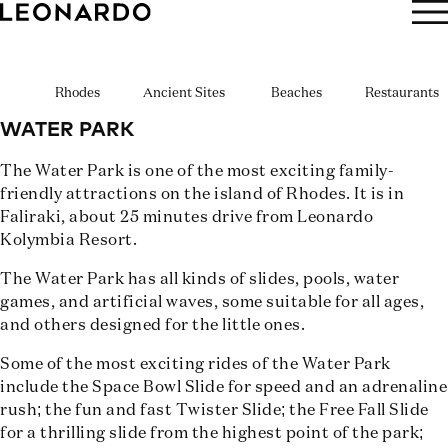
BOOK NOW
Rhodes
Ancient Sites
Beaches
Restaurants
WATER PARK
The Water Park is one of the most exciting family-
friendly attractions on the island of Rhodes. It is in
Faliraki, about 25 minutes drive from Leonardo
Kolymbia Resort.
The Water Park has all kinds of slides, pools, water
games, and artificial waves, some suitable for all ages,
and others designed for the little ones.
Some of the most exciting rides of the Water Park
include the Space Bowl Slide for speed and an adrenaline
rush; the fun and fast Twister Slide; the Free Fall Slide
for a thrilling slide from the highest point of the park;