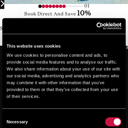
01
10%
Book Direct And Save
Join us today, it's easy and free
Start earning a discount with every booking you
make via our official website!
JOIN NOW FOR FREE!
This website uses cookies
We use cookies to personalise content and ads, to
provide social media features and to analyse our traffic.
We also share information about your use of our site with
our social media, advertising and analytics partners who
may combine it with other information that you’ve
provided to them or that they’ve collected from your use
of their services.
Consent
Necessary
Selection