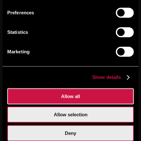
Preferences
Statistics
Marketing
Show details
Allow all
Allow selection
Deny