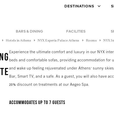
DESTINATIONS
S
BARS & DINING
FACILITIES
S
Hotels in Athens
NYX Esperia Palace Athens
Rooms
NYX In
Experience the ultimate comfort and luxury in our NYX inte
ing
beds and comfortable sofas, providing accommodation for u
and wake up feeling rejuvenated under Athens' sunny skies.
ite
Bar, Smart TV, and a safe. As a guest, you will also have a
20% discount on treatments at our Aegeo Spa.
Accommodates up to 7 guests