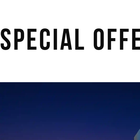
Special Off