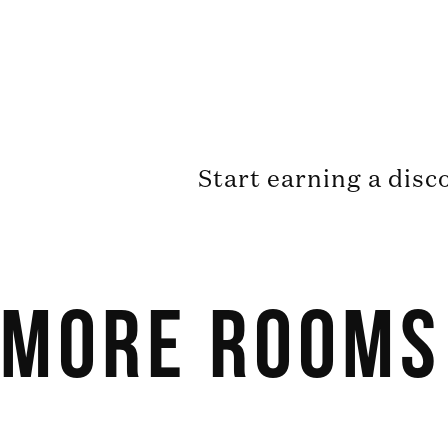
Start earning a disc
More Rooms