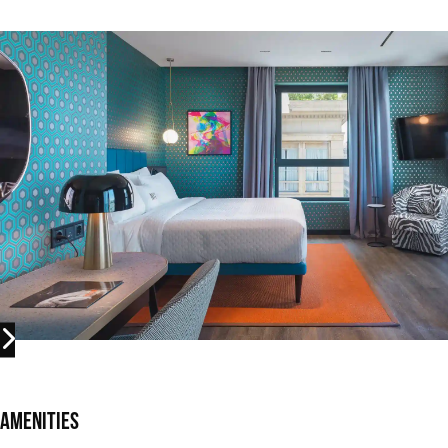
Amenities