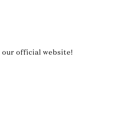
our official website!