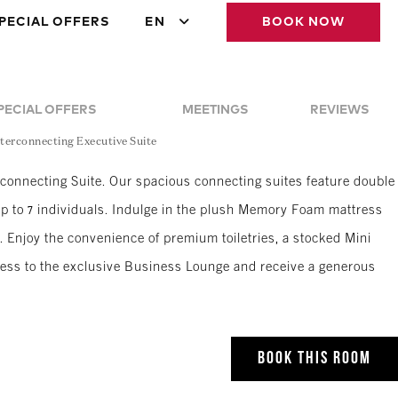
PECIAL OFFERS
EN
BOOK NOW
PECIAL OFFERS
MEETINGS
REVIEWS
terconnecting Executive Suite
rconnecting Suite. Our spacious connecting suites feature double
p to 7 individuals. Indulge in the plush Memory Foam mattress
 Enjoy the convenience of premium toiletries, a stocked Mini
ccess to the exclusive Business Lounge and receive a generous
BOOK THIS ROOM