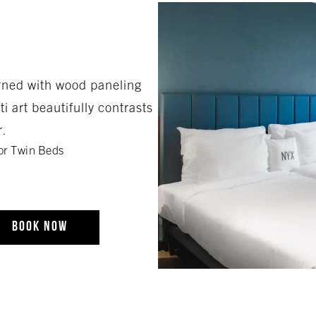
rned with wood paneling
i art beautifully contrasts
r.
or Twin Beds
BOOK NOW