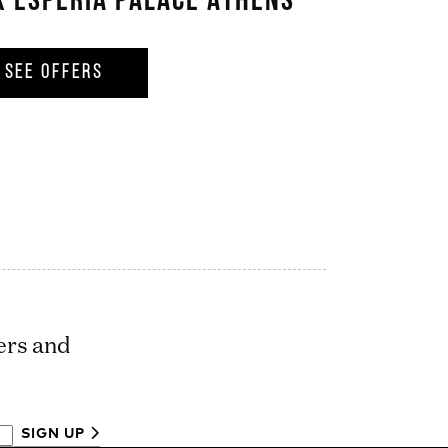
X ESPERIA PALACE ATHENS
SEE OFFERS
ers and
SIGN UP