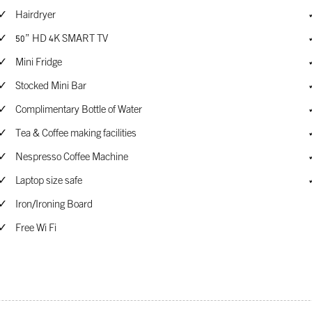
Hairdryer
50” HD 4K SMART TV
Mini Fridge
Stocked Mini Bar
Complimentary Bottle of Water
Tea & Coffee making facilities
Nespresso Coffee Machine
Laptop size safe
Iron/Ironing Board
Free Wi Fi