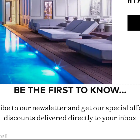
NY
ibe to our newsletter and get our special off
discounts delivered directly to your inbox