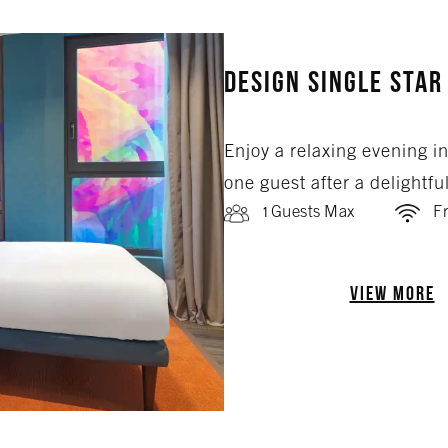
Design Single Star
Enjoy a relaxing evening i
one guest after a delightfu
1 Guests Max
Fr
VIEW MORE