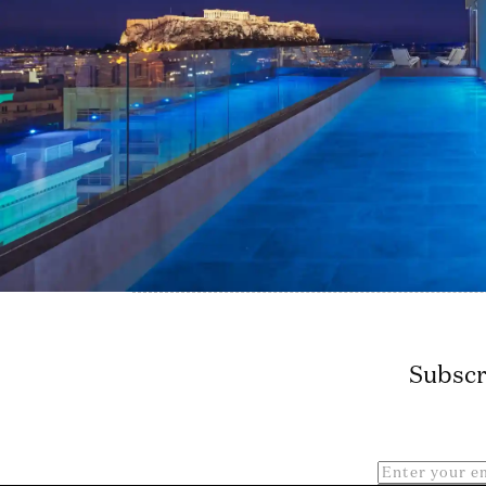
Subscr