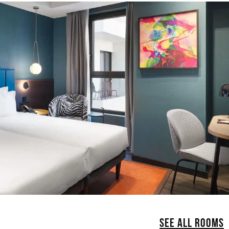
SEE ALL ROOMS