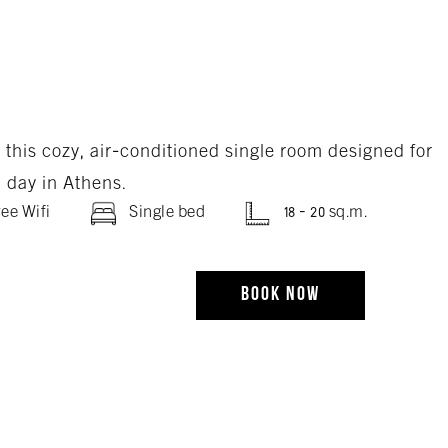
n this cozy, air-conditioned single room designed for
l day in Athens.
ee Wifi
Single bed
18 - 20 sq.m.
BOOK NOW