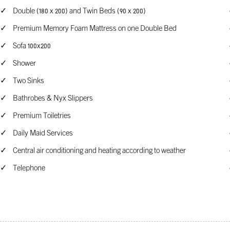
Double (180 x 200) and Twin Beds (90 x 200)
Premium Memory Foam Mattress on one Double Bed
Sofa 100x200
Shower
Two Sinks
Bathrobes & Nyx Slippers
Premium Toiletries
Daily Maid Services
Central air conditioning and heating according to weather
Telephone