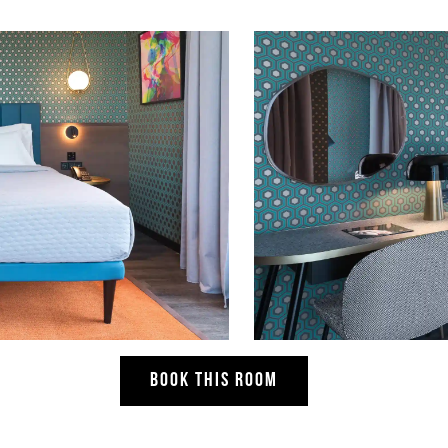
BOOK THIS ROOM