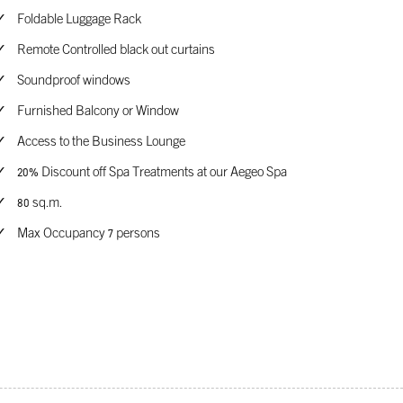
Foldable Luggage Rack
Remote Controlled black out curtains
Soundproof windows
Furnished Balcony or Window
Access to the Business Lounge
20% Discount off Spa Treatments at our Aegeo Spa
80 sq.m.
Max Occupancy 7 persons