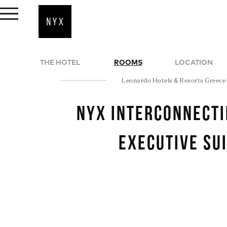
THE HOTEL
ROOMS
LOCATION
Leonardo Hotels & Resorts Greece
NYX Interconnect
Executive Su