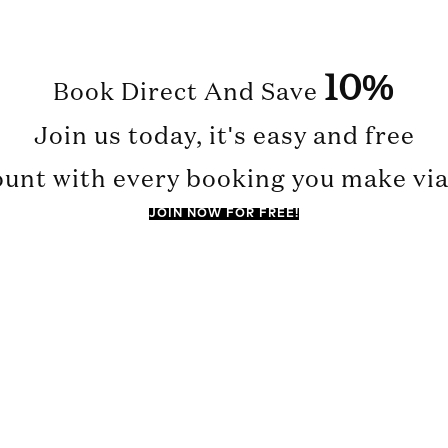
10%
Book Direct And Save
Join us today, it's easy and free
ount with every booking you make via 
JOIN NOW FOR FREE!