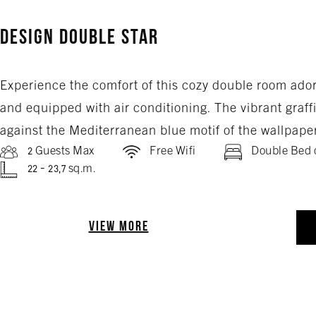
Design Double Star
Experience the comfort of this cozy double room ado
and equipped with air conditioning. The vibrant graffit
against the Mediterranean blue motif of the wallpape
2 Guests Max
Free Wifi
Double Bed 
22 - 23,7 sq.m.
VIEW MORE