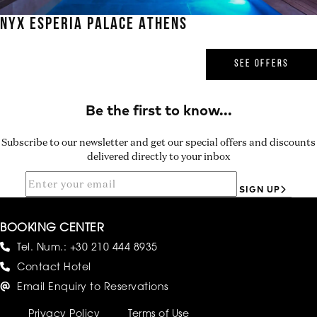
NYX ESPERIA PALACE ATHENS
SEE OFFERS
Subscribe to our newsletter and get our special offers and discounts
delivered directly to your inbox
SIGN UP
BOOKING CENTER
Tel. Num.:
+30 210 444 8935
Contact Hotel
Email Enquiry to Reservations
Privacy Policy
Terms of Use