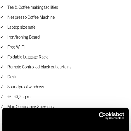
Tea & Coffee making facilities
Nespresso Coffee Machine
Laptop size safe
Iron/Ironing Board
Free Wi Fi
Foldable Luggage Rack
Remote Controlled black out curtains
Desk
Soundproof windows
22 - 23,7 sq.m.
Max Occupancy 2 persons