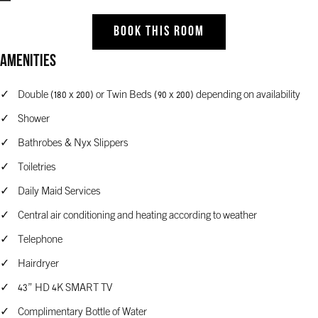
BOOK THIS ROOM
Amenities
Double (180 x 200) or Twin Beds (90 x 200) depending on availability
Shower
Bathrobes & Nyx Slippers
Toiletries
Daily Maid Services
Central air conditioning and heating according to weather
Telephone
Hairdryer
43” HD 4K SMART TV
Complimentary Bottle of Water