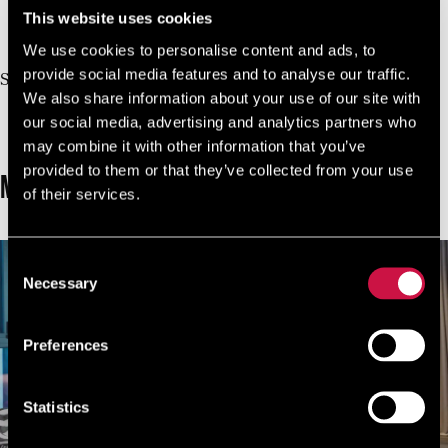
This website uses cookies
10%
Book Direct And Save
We use cookies to personalise content and ads, to
Join us today, it's easy and free
provide social media features and to analyse our traffic.
Start earning a discount with every booking you
We also share information about your use of our site with
make via our official website!
our social media, advertising and analytics partners who
JOIN NOW FOR FREE!
may combine it with other information that you’ve
provided to them or that they’ve collected from your use
MORE ROOMS
of their services.
Consent
Necessary
Selection
Preferences
Statistics