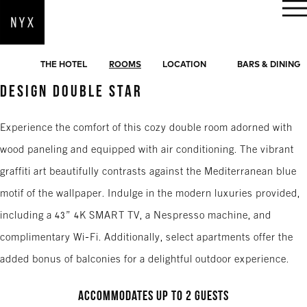
BOOK NOW
THE HOTEL
ROOMS
LOCATION
BARS & DINING
DESIGN DOUBLE STAR
Experience the comfort of this cozy double room adorned with
wood paneling and equipped with air conditioning. The vibrant
graffiti art beautifully contrasts against the Mediterranean blue
motif of the wallpaper. Indulge in the modern luxuries provided,
including a 43” 4K SMART TV, a Nespresso machine, and
complimentary Wi-Fi. Additionally, select apartments offer the
added bonus of balconies for a delightful outdoor experience.
Accommodates up to 2 guests