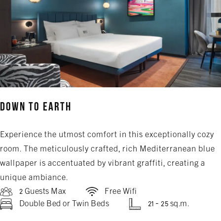
Down to Earth
Experience the utmost comfort in this exceptionally cozy
room. The meticulously crafted, rich Mediterranean blue
wallpaper is accentuated by vibrant graffiti, creating a
unique ambiance.
2 Guests Max
Free Wifi
Double Bed or Twin Beds
21 - 25 sq.m.