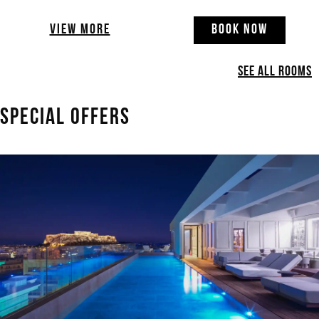
VIEW MORE
BOOK NOW
SEE ALL ROOMS
SPECIAL OFFERS