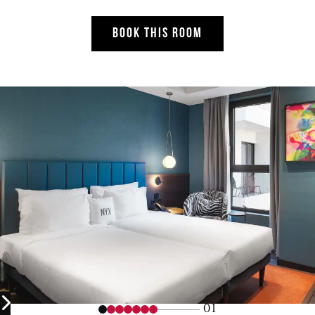
BOOK THIS ROOM
01