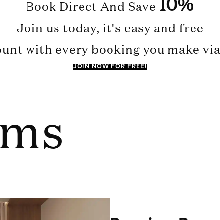
10%
Book Direct And Save
Join us today, it's easy and free
ount with every booking you make via 
JOIN NOW FOR FREE!
oms