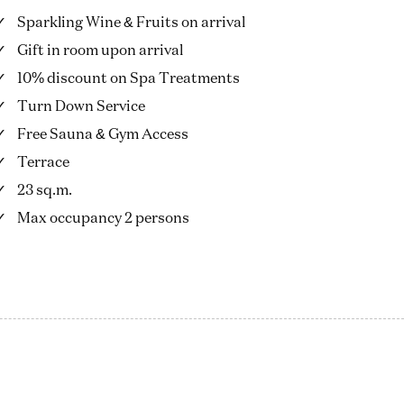
Sparkling Wine & Fruits on arrival
Gift in room upon arrival
10% discount on Spa Treatments
Turn Down Service
Free Sauna & Gym Access
Terrace
23 sq.m.
Max occupancy 2 persons