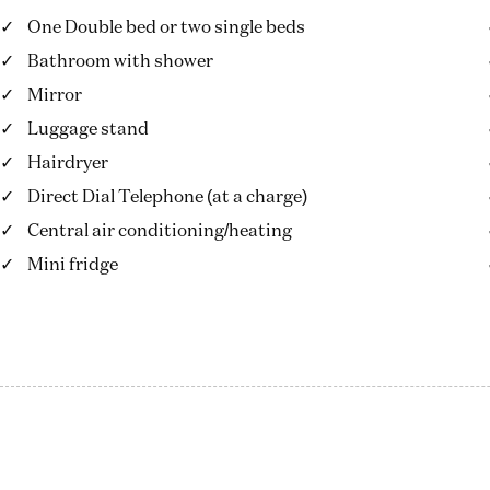
One Double bed or two single beds
Bathroom with shower
Mirror
Luggage stand
Hairdryer
Direct Dial Telephone (at a charge)
Central air conditioning/heating
Mini fridge