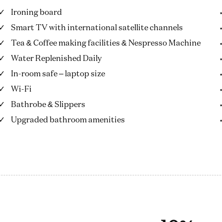
Ironing board
Smart TV with international satellite channels
Tea & Coffee making facilities & Nespresso Machine
Water Replenished Daily
In-room safe – laptop size
Wi-Fi
Bathrobe & Slippers
Upgraded bathroom amenities