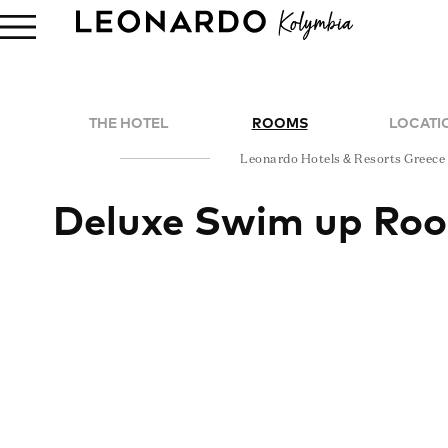
THE HOTEL
ROOMS
LOCATI
Leonardo Hotels & Resorts Greece
Deluxe Swim up Ro