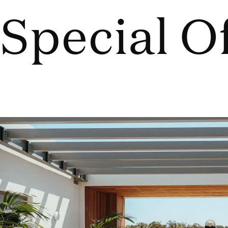
Special O