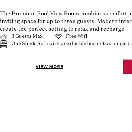
The Premium Pool View Room combines comfort and
inviting space for up to three guests. Modern inte
create the perfect setting to relax and recharge.
3 Guests Max
Free Wifi
One Single Sofa with one double bed or two single b
VIEW MORE