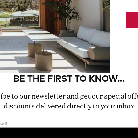
ibe to our newsletter and get our special off
discounts delivered directly to your inbox