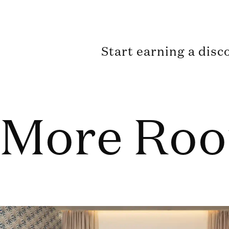
Start earning a disc
More Ro