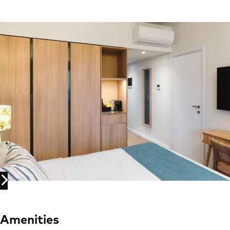
Amenities