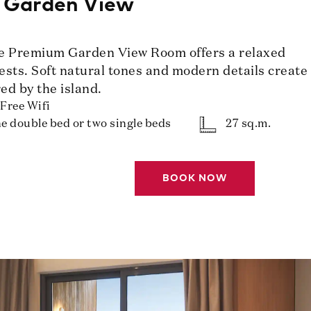
 Garden View
he Premium Garden View Room offers a relaxed
uests. Soft natural tones and modern details create
ed by the island.
Free Wifi
e double bed or two single beds
27 sq.m.
BOOK NOW