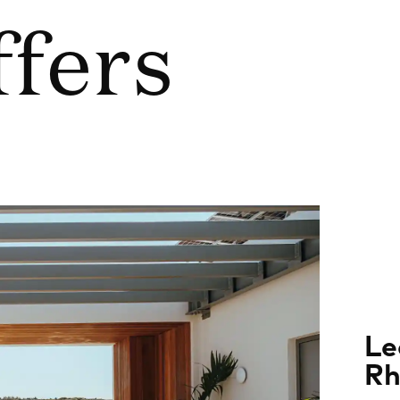
ffers
Le
Rh