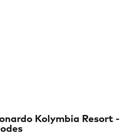
onardo Kolymbia Resort -
odes