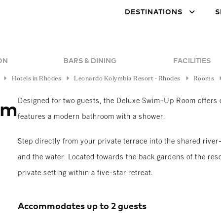
DESTINATIONS
S
ON
BARS & DINING
FACILITIES
Hotels in Rhodes
Leonardo Kolymbia Resort - Rhodes
Rooms
Designed for two guests, the Deluxe Swim-Up Room offers c
om
features a modern bathroom with a shower.
Step directly from your private terrace into the shared riv
and the water. Located towards the back gardens of the reso
private setting within a five-star retreat.
Accommodates up to 2 guests