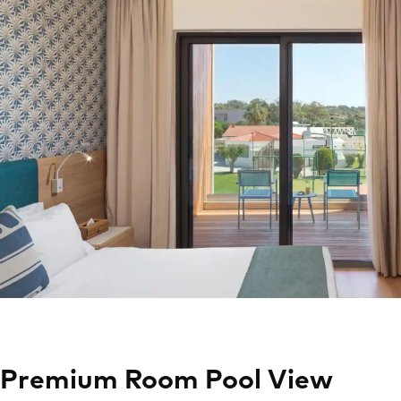
Premium Room Pool View