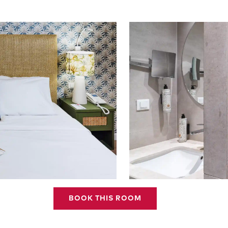
BOOK THIS ROOM