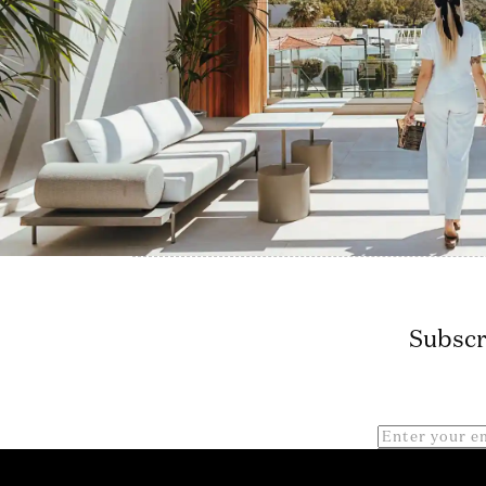
Subscr