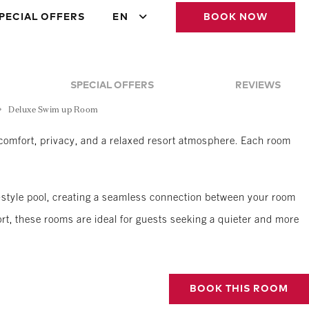
PECIAL OFFERS
EN
BOOK NOW
SPECIAL OFFERS
REVIEWS
Deluxe Swim up Room
omfort, privacy, and a relaxed resort atmosphere. Each room
er-style pool, creating a seamless connection between your room
rt, these rooms are ideal for guests seeking a quieter and more
BOOK THIS ROOM