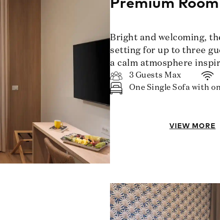
Premium Room
Bright and welcoming, t
setting for up to three g
a calm atmosphere inspir
3 Guests Max
One Single Sofa with on
VIEW MORE