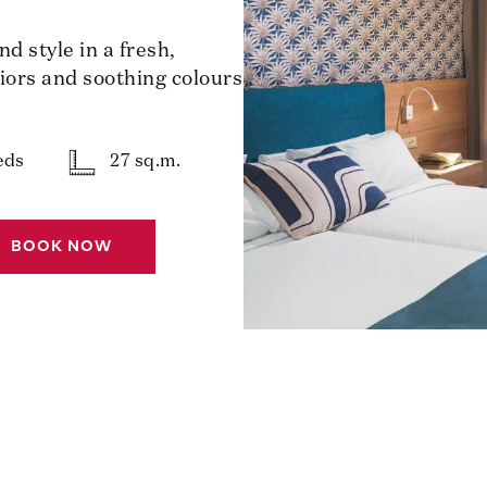
 style in a fresh,
riors and soothing colours
eds
27 sq.m.
BOOK NOW