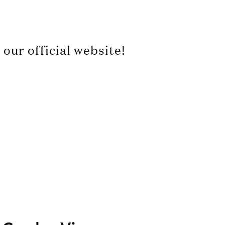
our official website!