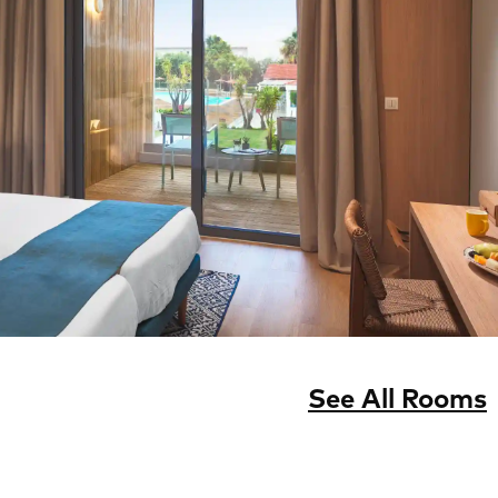
See All Rooms