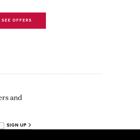
SEE OFFERS
ers and
SIGN UP