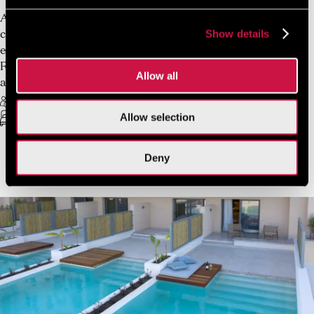
A refined retreat for two, where thoughtful design and
Show details
calm Mediterranean tones create an atmosphere of
effortless comfort. Spanning 22 sqm, the Deluxe Double
Room Garden View is composed with elegant simplicity
Allow all
and architectural clarity.
2 Guests Max
Free Wifi
Allow selection
King Sized-bed or twin beds
22 sq.m.
Deny
VIEW MORE
BOOK NOW