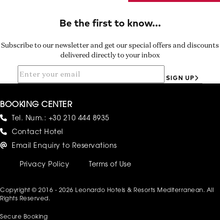
Subscribe to our newsletter and get our special offers and discounts
delivered directly to your inbox
SIGN UP
BOOKING CENTER
Tel. Num.:
+30 210 444 8935
Contact Hotel
Email Enquiry to Reservations
Privacy Policy
Terms of Use
Copyright © 2016 - 2026 Leonardo Hotels & Resorts Mediterranean. All
Rights Reserved.
Secure Booking