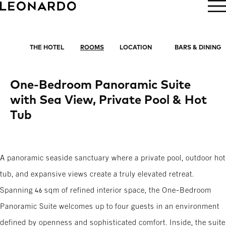
BOOK NOW
THE HOTEL
ROOMS
LOCATION
BARS & DINING
One-Bedroom Panoramic Suite
with Sea View, Private Pool & Hot
Tub
A panoramic seaside sanctuary where a private pool, outdoor hot
tub, and expansive views create a truly elevated retreat.
Spanning 46 sqm of refined interior space, the One-Bedroom
Panoramic Suite welcomes up to four guests in an environment
defined by openness and sophisticated comfort. Inside, the suite