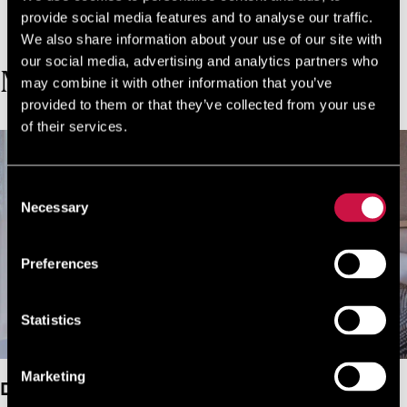
make via our official website!
provide social media features and to analyse our traffic.
JOIN NOW FOR FREE!
We also share information about your use of our site with
our social media, advertising and analytics partners who
MORE ROOMS
may combine it with other information that you’ve
provided to them or that they’ve collected from your use
of their services.
Consent
Necessary
Selection
Preferences
Statistics
Marketing
Deluxe Double Room Garden View