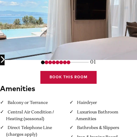
01
BOOK THIS ROOM
Amenities
Balcony or Terrance
Hairdryer
Central Air Condition /
Luxurious Bathroom
Heating (seasonal)
Amenities
Direct Telephone Line
Bathrobes & Slippers
(charges apply)