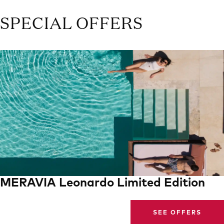
SPECIAL OFFERS
MERAVIA Leonardo Limited Edition
SEE OFFERS