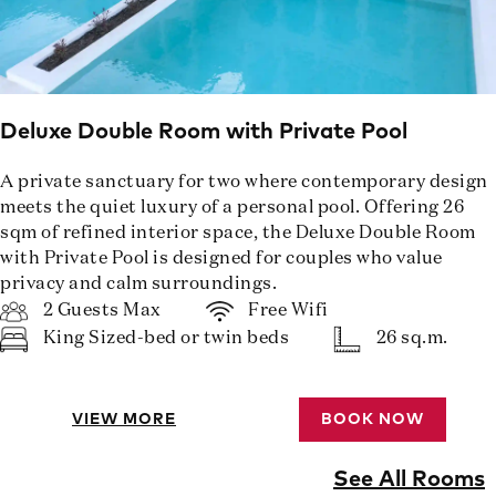
Deluxe Double Room with Private Pool
A private sanctuary for two where contemporary design
meets the quiet luxury of a personal pool. Offering 26
sqm of refined interior space, the Deluxe Double Room
with Private Pool is designed for couples who value
privacy and calm surroundings.
2 Guests Max
Free Wifi
King Sized-bed or twin beds
26 sq.m.
VIEW MORE
BOOK NOW
See All Rooms