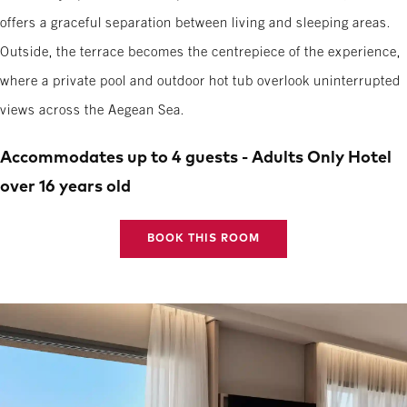
offers a graceful separation between living and sleeping areas.
Outside, the terrace becomes the centrepiece of the experience,
where a private pool and outdoor hot tub overlook uninterrupted
views across the Aegean Sea.
Accommodates up to 4 guests - Adults Only Hotel
over 16 years old
BOOK THIS ROOM