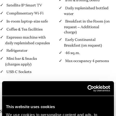
Iron & Ironing Board
Satellite IP Smart TV
Daily replenished bottled
Complimentary Wi-Fi
water
In-room laptop-size safe
Breakfast in the Room (on
request – Additional
Coffee & Tea facilities
charge)
Espresso machine with
Early Continental
daily replenished capsules
Breakfast (on request)
Refrigerator
46 sq.m.
Mini bar & Snacks
Max occupancy 4 persons
(charges apply)
USB-C Sockets
10%
Book Direct And Save
Join us today, it's easy and free
This website uses cookies
Start earning a discount with every booking you
We use cookies to personalise content and ads, to