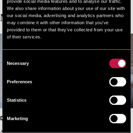
JOIN NOW FOR FREE!
provide social media features and to analyse our traffic.
We also share information about your use of our site with
our social media, advertising and analytics partners who
MORE ROOMS
may combine it with other information that you’ve
provided to them or that they’ve collected from your use
of their services.
Consent
Necessary
Selection
Preferences
Statistics
Deluxe Double Room Garden View
Marketing
A refined retreat for two, where thoughtful design and