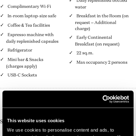
Daily replenished bottled
Complimentary Wi-Fi
water
In-room laptop-size safe
Breakfast in the Room (on
request – Additional
Coffee & Tea facilities
charge)
Espresso machine with
Early Continental
daily replenished capsules
Breakfast (on request)
Refrigerator
22 sq.m.
Mini bar & Snacks
Max occupancy 2 persons
(charges apply)
USB-C Sockets
10%
Book Direct And Save
Join us today, it's easy and free
This website uses cookies
Start earning a discount with every booking you
make via our official website!
We use cookies to personalise content and ads, to