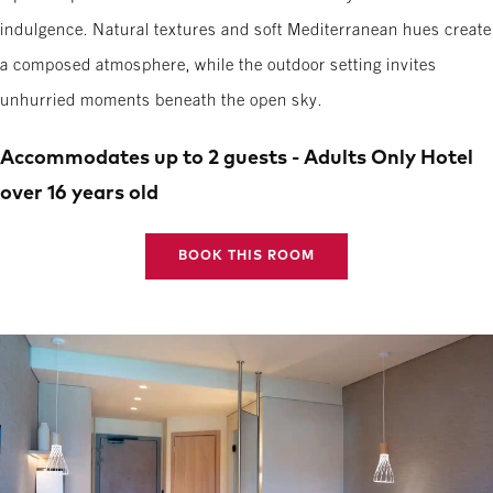
indulgence. Natural textures and soft Mediterranean hues create
a composed atmosphere, while the outdoor setting invites
unhurried moments beneath the open sky.
Accommodates up to 2 guests - Adults Only Hotel
over 16 years old
BOOK THIS ROOM