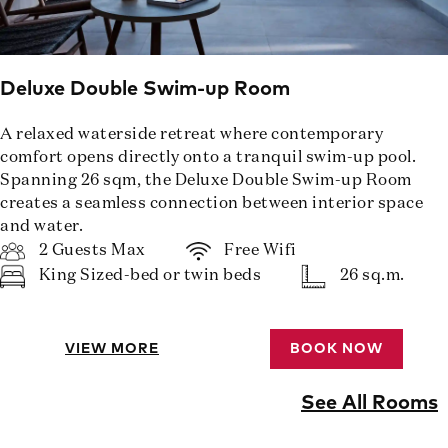
Deluxe Double Swim-up Room
A relaxed waterside retreat where contemporary
comfort opens directly onto a tranquil swim-up pool.
Spanning 26 sqm, the Deluxe Double Swim-up Room
creates a seamless connection between interior space
and water.
2 Guests Max
Free Wifi
King Sized-bed or twin beds
26 sq.m.
VIEW MORE
BOOK NOW
See All Rooms