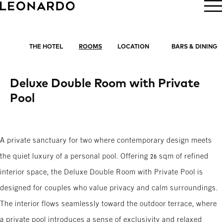
BOOK NOW
THE HOTEL
ROOMS
LOCATION
BARS & DINING
Deluxe Double Room with Private
Pool
A private sanctuary for two where contemporary design meets
the quiet luxury of a personal pool. Offering 26 sqm of refined
interior space, the Deluxe Double Room with Private Pool is
designed for couples who value privacy and calm surroundings.
The interior flows seamlessly toward the outdoor terrace, where
a private pool introduces a sense of exclusivity and relaxed