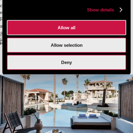
calm Mediterranean tones create an atmosphere of
Show details
effortless comfort. Spanning 22 sqm, the Deluxe Double
Room Garden View is composed with elegant simplicity
and architectural clarity.
Allow all
2 Guests Max
Free Wifi
King Sized-bed or twin beds
22 sq.m.
Allow selection
Deny
VIEW MORE
BOOK NOW