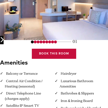
01
BOOK THIS ROOM
Amenities
Balcony or Terrance
Hairdryer
Central Air Condition /
Luxurious Bathroom
Heating (seasonal)
Amenities
Direct Telephone Line
Bathrobes & Slippers
(charges apply)
Iron & Ironing Board
Satellite IP Smart TV