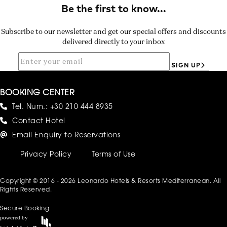
Subscribe to our newsletter and get our special offers and discounts
delivered directly to your inbox
SIGN UP
BOOKING CENTER
Tel. Num.:
+30 210 444 8935
Contact Hotel
Email Enquiry to Reservations
Privacy Policy
Terms of Use
Copyright © 2016 - 2026 Leonardo Hotels & Resorts Mediterranean. All
Rights Reserved.
Secure Booking