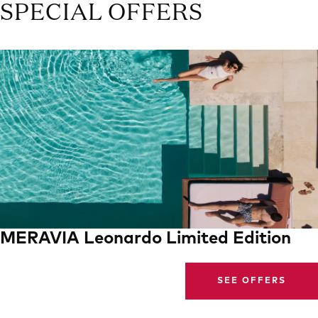
SPECIAL OFFERS
MERAVIA Leonardo Limited Edition
SEE OFFERS