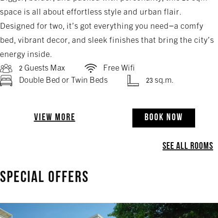
space is all about effortless style and urban flair.
Designed for two, it’s got everything you need—a comfy
bed, vibrant decor, and sleek finishes that bring the city’s
energy inside.
2 Guests Max
Free Wifi
Double Bed or Twin Beds
23 sq.m.
VIEW MORE
BOOK NOW
SEE ALL ROOMS
SPECIAL OFFERS