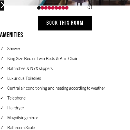
01
BOOK THIS ROOM
Amenities
Shower
King Size Bed or Twin Beds & Arm Chair
Bathrobes & NYX slippers
Luxurious Toiletries
Central air conditioning and heating according to weather
Telephone
Hairdryer
Magnifying mirror
Bathroom Scale