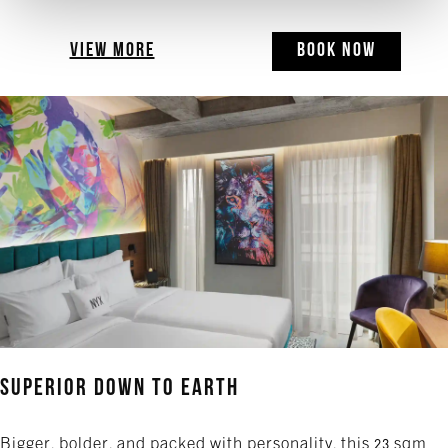
VIEW MORE
BOOK NOW
Superior Down to Earth
Bigger, bolder, and packed with personality, this 23 sqm