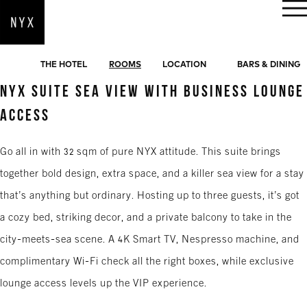
BOOK NOW
THE HOTEL
ROOMS
LOCATION
BARS & DINING
NYX SUITE SEA VIEW WITH BUSINESS LOUNGE
ACCESS
Go all in with 32 sqm of pure NYX attitude. This suite brings
together bold design, extra space, and a killer sea view for a stay
that’s anything but ordinary. Hosting up to three guests, it’s got
a cozy bed, striking decor, and a private balcony to take in the
city-meets-sea scene. A 4K Smart TV, Nespresso machine, and
complimentary Wi-Fi check all the right boxes, while exclusive
lounge access levels up the VIP experience.