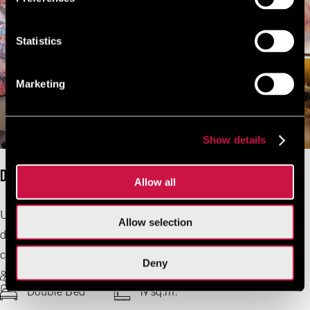
Statistics
Marketing
Show details
Design Double Star
Allow all
Urban edge meets cozy comfort in this 19 sqm retreat,
Allow selection
designed for two. With bold decor, sleek finishes, and
creative touches, every moment feels effortlessly cool.
Deny
2 Guests Max
Free Wifi
Double Bed
19 sq.m.