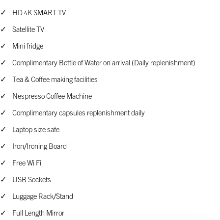
HD 4K SMART TV
Satellite TV
Mini fridge
Complimentary Bottle of Water on arrival (Daily replenishment)
Tea & Coffee making facilities
Nespresso Coffee Machine
Complimentary capsules replenishment daily
Laptop size safe
Iron/Ironing Board
Free Wi Fi
USB Sockets
Luggage Rack/Stand
Full Length Mirror