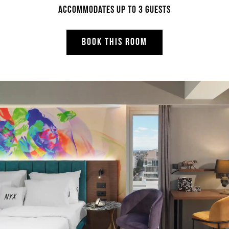
Accommodates up to 3 guests
BOOK THIS ROOM