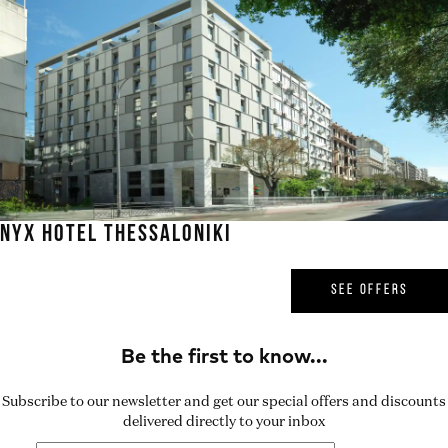
NYX HOTEL THESSALONIKI
SEE OFFERS
Subscribe to our newsletter and get our special offers and discounts
delivered directly to your inbox