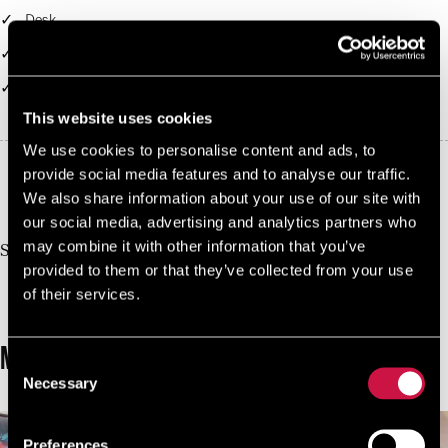
Desk
Balcony
Access to Clash Business Lounge
This website uses cookies
We use cookies to personalise content and ads, to
provide social media features and to analyse our traffic.
10%
We also share information about your use of our site with
Book Direct And Save
our social media, advertising and analytics partners who
Join us today, it's easy and free
may combine it with other information that you’ve
Start earning a discount with every booking you
provided to them or that they’ve collected from your use
make via our official website!
of their services.
JOIN NOW FOR FREE!
MORE ROOMS
Consent
Necessary
Selection
Preferences