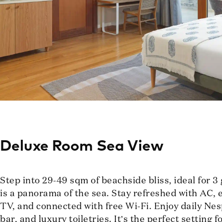
Deluxe Room Sea View
Step into 29-49 sqm of beachside bliss, ideal for 3
is a panorama of the sea. Stay refreshed with AC, e
TV, and connected with free Wi-Fi. Enjoy daily Nes
bar, and luxury toiletries. It’s the perfect setting 