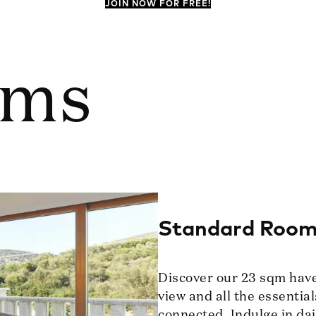
JOIN NOW FOR FREE!
oms
Standard Roo
Discover our 23 sqm haven
view and all the essential
connected. Indulge in dai