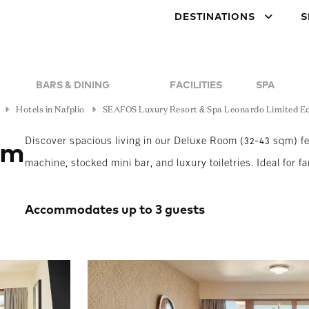
DESTINATIONS
S
BARS & DINING
FACILITIES
SPA
Hotels in Nafplio
SEAFOS Luxury Resort & Spa Leonardo Limited Ed
Discover spacious living in our Deluxe Room (32-43 sqm) fea
om
machine, stocked mini bar, and luxury toiletries. Ideal for fa
Accommodates up to 3 guests