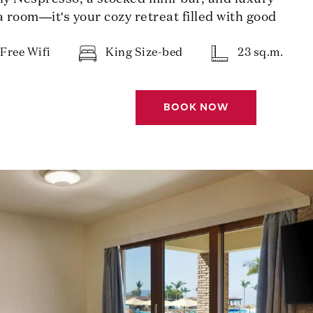
 a room—it's your cozy retreat filled with good
Free Wifi
King Size-bed
23 sq.m.
BOOK NOW