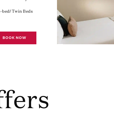
e-bed/ Twin Beds
BOOK NOW
ffers