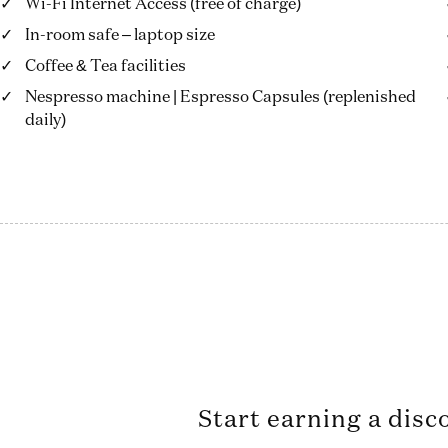
Wi-Fi Internet Access (free of charge)
In-room safe – laptop size
Coffee & Tea facilities
Nespresso machine | Espresso Capsules (replenished
daily)
Start earning a disc