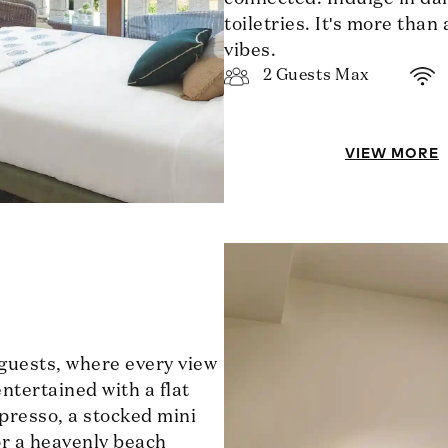
toiletries. It's more than
vibes.
2 Guests Max
VIEW MORE
 guests, where every view
ntertained with a flat
presso, a stocked mini
for a heavenly beach