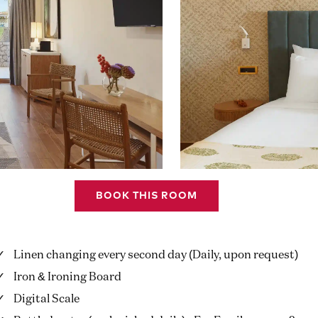
BOOK THIS ROOM
Linen changing every second day (Daily, upon request)
Iron & Ironing Board
Digital Scale