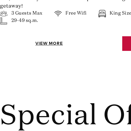
getaway!
3 Guests Max
Free Wifi
King Siz
29-49 sq.m.
VIEW MORE
Special O