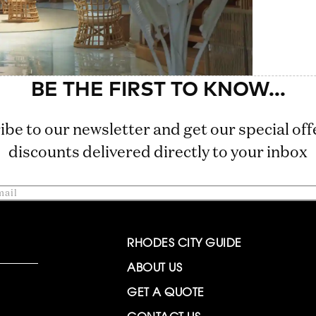
ibe to our newsletter and get our special off
discounts delivered directly to your inbox
RHODES CITY GUIDE
ABOUT US
GET A QUOTE