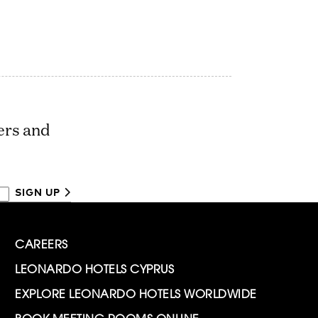
ers and
SIGN UP
CAREERS
LEONARDO HOTELS CYPRUS
EXPLORE LEONARDO HOTELS WORLDWIDE