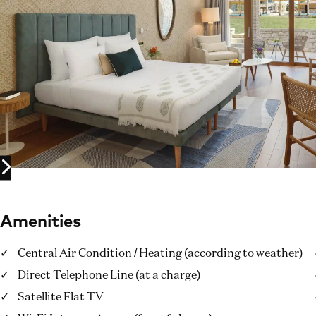
Amenities
Central Air Condition / Heating (according to weather)
Direct Telephone Line (at a charge)
Satellite Flat TV