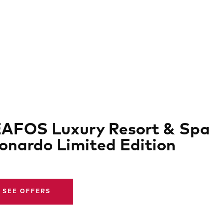
AFOS Luxury Resort & Spa
onardo Limited Edition
SEE OFFERS