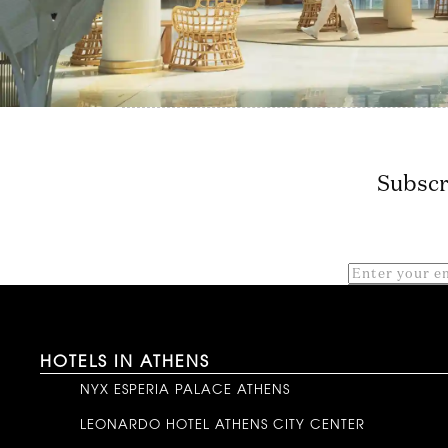
Subscr
HOTELS IN ATHENS
NYX ESPERIA PALACE ATHENS
LEONARDO HOTEL ATHENS CITY CENTER