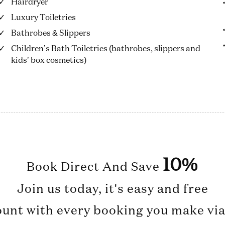
Hairdryer
Luxury Toiletries
Bathrobes & Slippers
Children’s Bath Toiletries (bathrobes, slippers and
kids’ box cosmetics)
10%
Book Direct And Save
Join us today, it's easy and free
ount with every booking you make via 