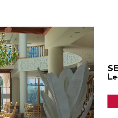
SE
Le