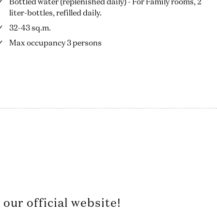
Bottled water (replenished daily) - For Family rooms, 2
liter-bottles, refilled daily.
32-43 sq.m.
Max occupancy 3 persons
our official website!