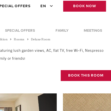
PECIAL OFFERS
EN
BOOK NOW
SPECIAL OFFERS
FAMILY
MEETINGS
ition
Rooms
Deluxe Room
turing lush garden views, AC, flat TV, free Wi-Fi, Nespresso
mily or friends!
BOOK THIS ROOM