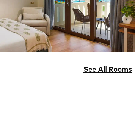
See All Rooms