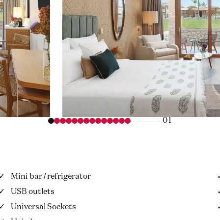
01
Mini bar / refrigerator
USB outlets
Universal Sockets