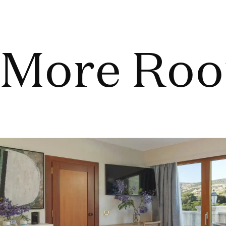
More Ro