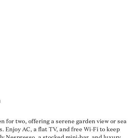
m
 for two, offering a serene garden view or sea
s. Enjoy AC, a flat TV, and free Wi-Fi to keep
ly Nespresso, a stocked mini-bar, and luxury