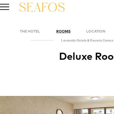
THE HOTEL
ROOMS
LOCATION
Leonardo Hotels & Resorts Greece
Deluxe Ro